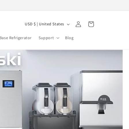
C
Log
Cart
USD $ | United States
in
o
Base Refrigerator
Support
Blog
u
n
t
r
y
/
r
e
g
i