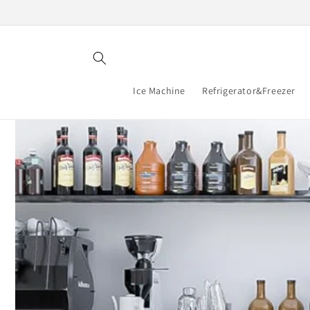
Skip to
content
Ice Machine
Refrigerator&Freezer