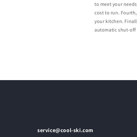
to meet your needs.
cost to run. Fourth,
your kitchen. Final
automatic shut-off
service@cool-ski.com