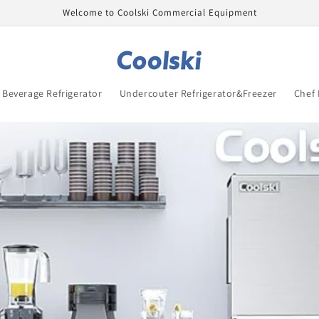
Welcome to Coolski Commercial Equipment
Beverage Refrigerator
Undercouter Refrigerator&Freezer
Chef 