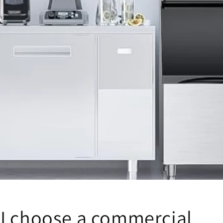
I choose a commercial