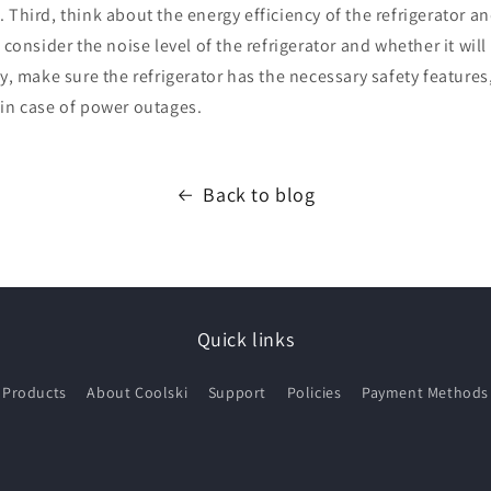
 Third, think about the energy efficiency of the refrigerator a
 consider the noise level of the refrigerator and whether it will
ly, make sure the refrigerator has the necessary safety features
 in case of power outages.
Back to blog
Quick links
Products
About Coolski
Support
Policies
Payment Methods