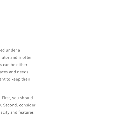
lled under a
erator and is often
s can be either
spaces and needs.
ant to keep their
 First, you should
ly. Second, consider
pacity and features