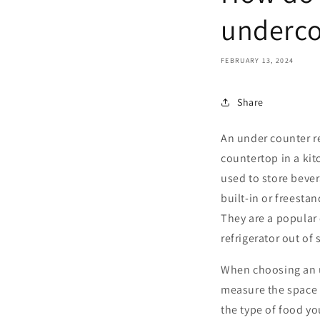
underco
FEBRUARY 13, 2024
Share
An under counter ref
countertop in a kitc
used to store bever
built-in or freestan
They are a popular 
refrigerator out of 
When choosing an un
measure the space w
the type of food yo