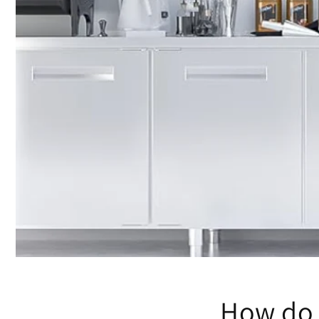
How do 