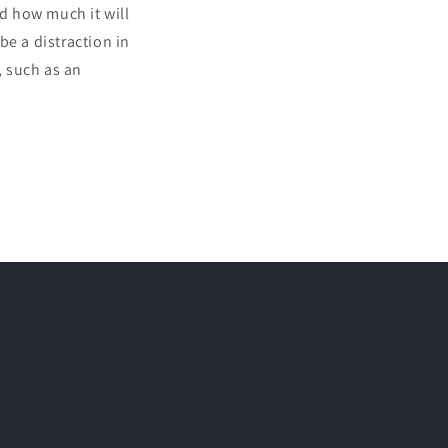
nd how much it will
 be a distraction in
, such as an