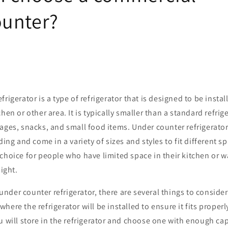
unter?
rigerator is a type of refrigerator that is designed to be insta
hen or other area. It is typically smaller than a standard refrig
ages, snacks, and small food items. Under counter refrigerator
ding and come in a variety of sizes and styles to fit different 
choice for people who have limited space in their kitchen or w
sight.
der counter refrigerator, there are several things to consider.
here the refrigerator will be installed to ensure it fits proper
u will store in the refrigerator and choose one with enough ca