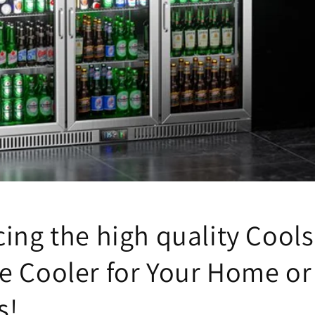
ing the high quality Cools
e Cooler for Your Home or
s!