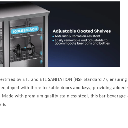
certified by ETL and ETL SANITATION (NSF Standard 7), ensuring 
es equipped with three lockable doors and keys, providing added 
 Made with premium quality stainless steel, this bar beverage
yle.