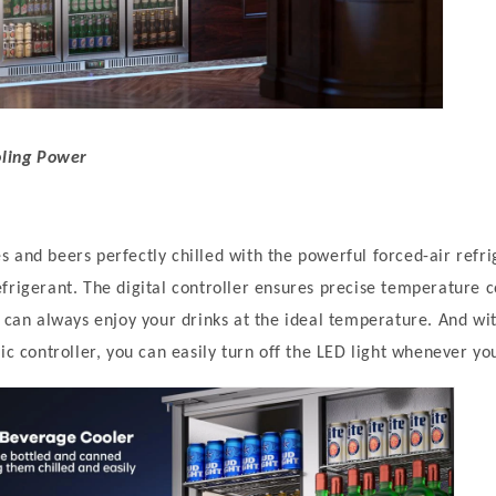
oling Power
 and beers perfectly chilled with the powerful forced-air refr
frigerant. The digital controller ensures precise temperature 
u can always enjoy your drinks at the ideal temperature. And wi
ic controller, you can easily turn off the LED light whenever you