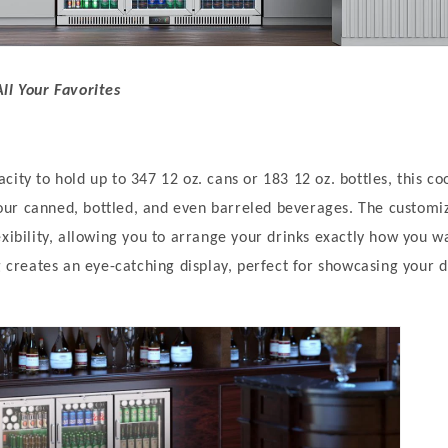
ll Your Favorites
ity to hold up to 347 12 oz. cans or 183 12 oz. bottles, this co
ur canned, bottled, and even barreled beverages. The customiz
exibility, allowing you to arrange your drinks exactly how you w
g creates an eye-catching display, perfect for showcasing your d