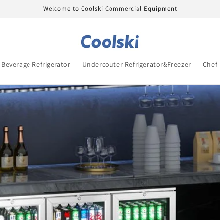
Welcome to Coolski Commercial Equipment
Beverage Refrigerator
Undercouter Refrigerator&Freezer
Chef 