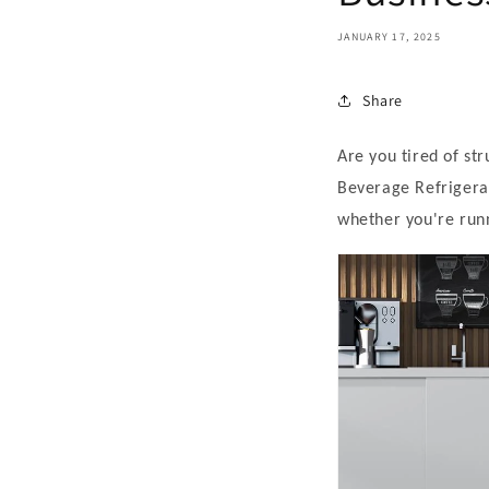
JANUARY 17, 2025
Share
Are you tired of st
Beverage Refrigerat
whether you're runn