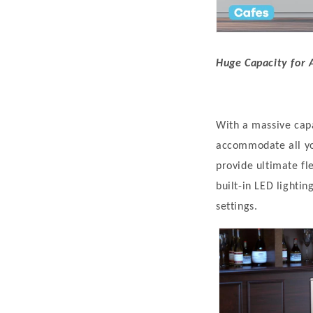
Huge Capacity for A
With a massive capac
accommodate all yo
provide ultimate fl
built-in LED lightin
settings.