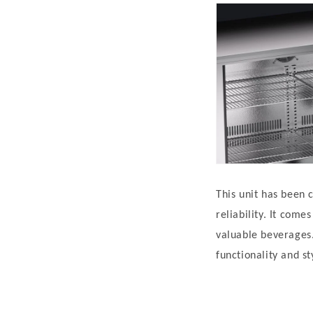
This unit has been 
reliability. It com
valuable beverages.
functionality and st