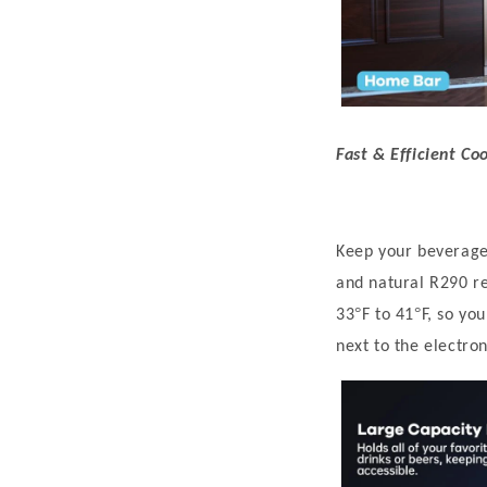
Fast & Efficient Co
Keep your beverages
and natural R290 re
°
°
33
F to 41
F, so yo
next to the electron