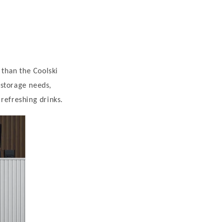
 than the Coolski
 storage needs,
refreshing drinks.