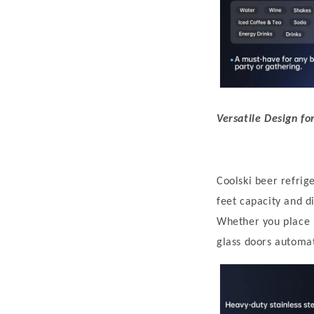
Versatile Design fo
C
oolski beer
refrig
feet capacity and 
Whether you place i
glass doors automat