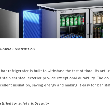
Durable Construction
bar refrigerator is built to withstand the test of time. Its ant
stainless steel exterior provide exceptional durability. The do
cellent insulation, saving energy and making it easy for bar sta
tified for Safety & Security