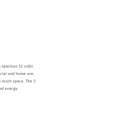
ts spacious 12 cubic
rcial and home use.
oo much space. The 3
ed energy.