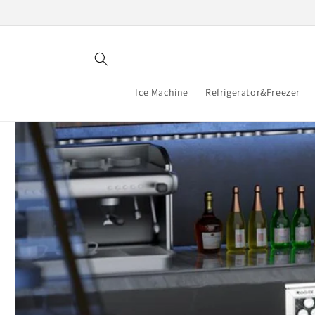
Skip to
content
Ice Machine
Refrigerator&Freezer