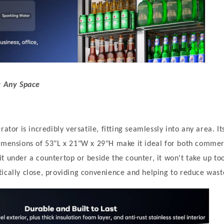
r Any Space
erator
is incredibly versatile, fitting seamlessly into any area. I
dimensions of 53"L x 21"W x 29"H make it ideal for both comme
t under a countertop or beside the counter, it won't take up t
ically close, providing convenience and helping to reduce wast