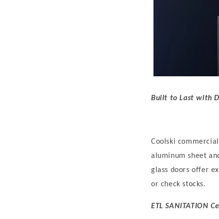
Built to Last with 
C
oolski commercial 
aluminum sheet and 
glass doors offer ex
or check stocks.
ETL SANITATION Cer