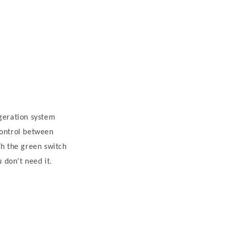
igeration system
control between
th the green switch
 don't need it.