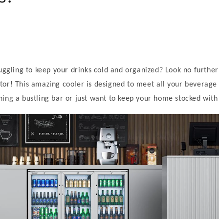
ruggling to keep your drinks cold and organized? Look no further
or! This amazing cooler is designed to meet all your beverage
ing a bustling bar or just want to keep your home stocked with 