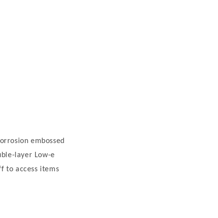
i-corrosion embossed
uble-layer Low-e
ff to access items