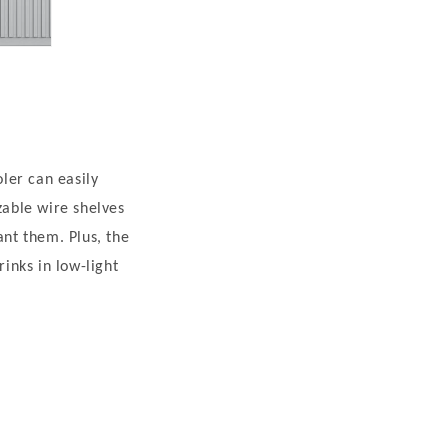
oler can easily
able wire shelves
ant them. Plus, the
rinks in low-light