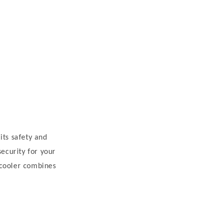
its safety and
security for your
 cooler combines