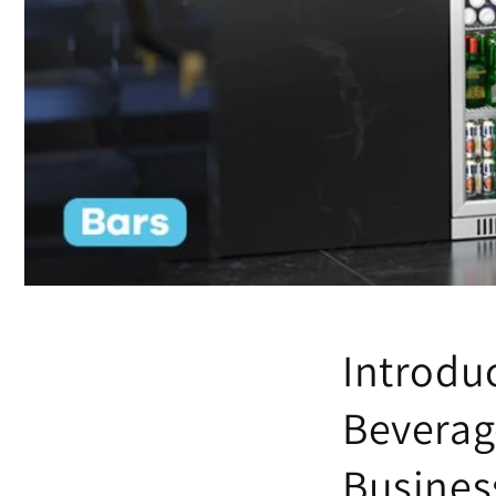
Introduc
Beverag
Busines